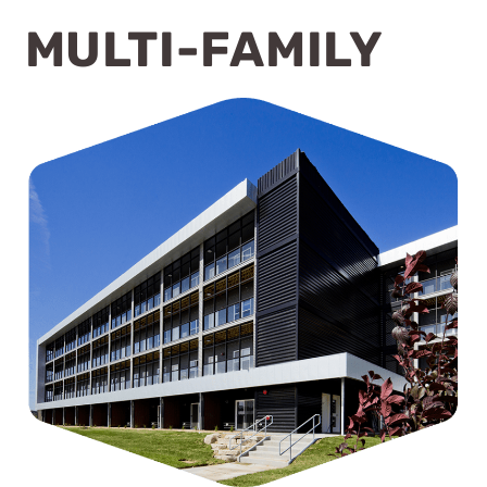
MULTI-FAMILY