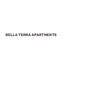
BELLA TERRA APARTMENTS