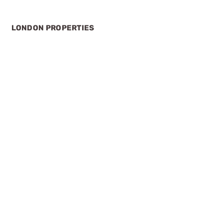
LONDON PROPERTIES