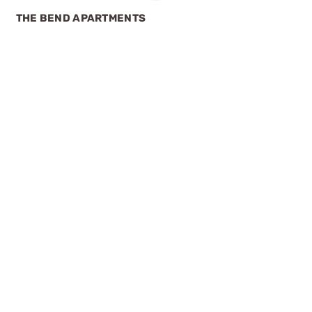
THE BEND APARTMENTS