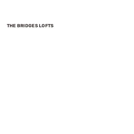
THE BRIDGES LOFTS