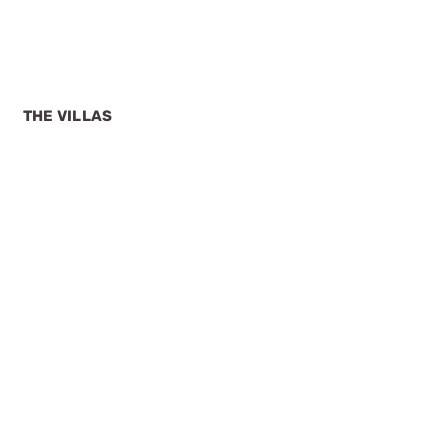
THE VILLAS