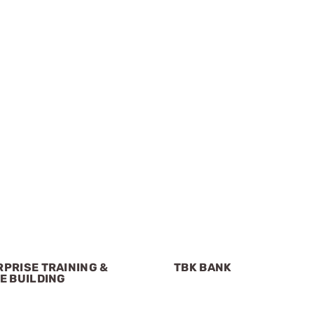
PRISE TRAINING &
TBK BANK
E BUILDING