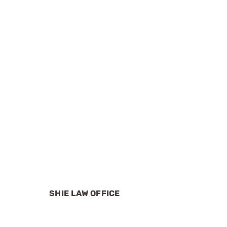
SHIE LAW OFFICE