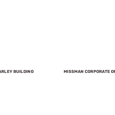
ARLEY BUILDING
MISSMAN CORPORATE O