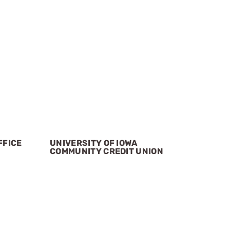
FFICE
UNIVERSITY OF IOWA
COMMUNITY CREDIT UNION