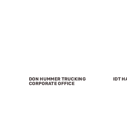
DON HUMMER TRUCKING
IDT H
CORPORATE OFFICE