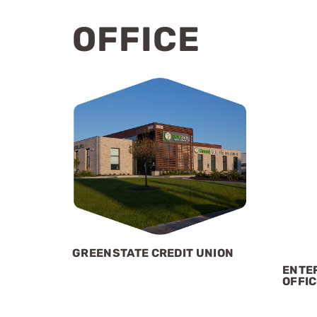
OFFICE
GREENSTATE CREDIT UNION
ENTER
OFFIC