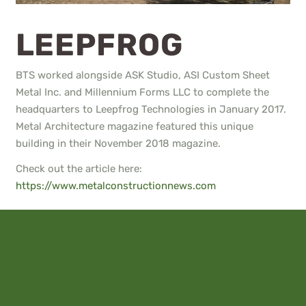
LEEPFROG
BTS worked alongside ASK Studio, ASI Custom Sheet
Metal Inc. and Millennium Forms LLC to complete the
headquarters to Leepfrog Technologies in January 2017.
Metal Architecture magazine featured this unique
building in their November 2018 magazine.
Check out the article here:
https://www.metalconstructionnews.com