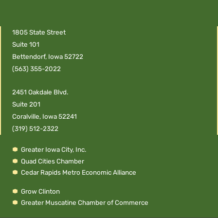
1805 State Street
Suite 101
Bettendorf, Iowa 52722
(563) 355-2022
2451 Oakdale Blvd.
Suite 201
Coralville, Iowa 52241
(319) 512-2322
Greater Iowa City, Inc.
Quad Cities Chamber
Cedar Rapids Metro Economic Alliance
Grow Clinton
Greater Muscatine Chamber of Commerce