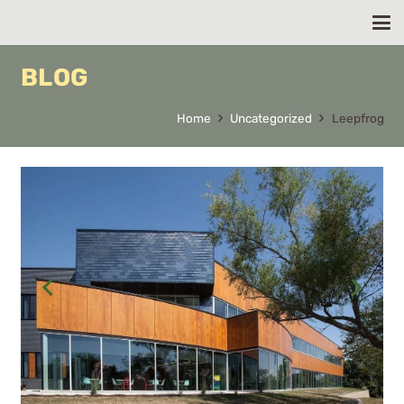
BLOG
Home
Uncategorized
Leepfrog