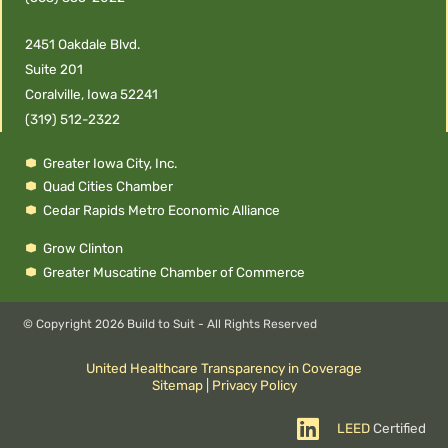
2451 Oakdale Blvd.
Suite 201
Coralville, Iowa 52241
(319) 512-2322
Greater Iowa City, Inc.
Quad Cities Chamber
Cedar Rapids Metro Economic Alliance
Grow Clinton
Greater Muscatine Chamber of Commerce
© Copyright
2026 Build to Suit - All Rights Reserved
United Healthcare Transparency in Coverage
Sitemap
|
Privacy Policy
LEED
Certified