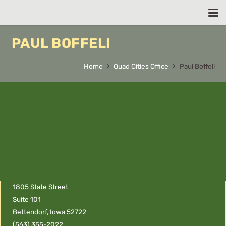
PAUL BOFFELI
Home
Quad Cities Office
Paul Boffeli
1805 State Street
Suite 101
Bettendorf, Iowa 52722
(563) 355-2022