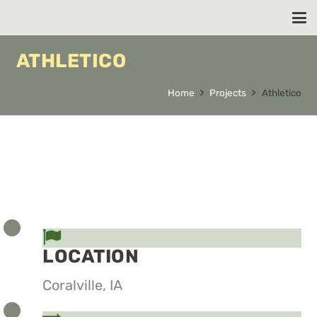
ATHLETICO
Home
Projects
Athletico
LOCATION
Coralville, IA