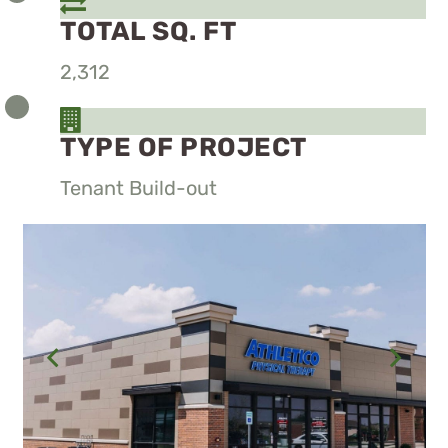
TOTAL SQ. FT
2,312
TYPE OF PROJECT
Tenant Build-out