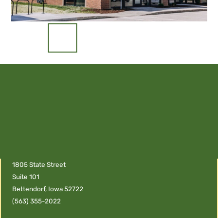
1805 State Street
Suite 101
Bettendorf, Iowa 52722
(563) 355-2022