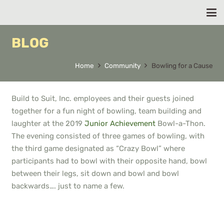
BLOG
Home
Community
Bowling for a Cause
Build to Suit, Inc. employees and their guests joined
together for a fun night of bowling, team building and
laughter at the 2019
Junior Achievement
Bowl-a-Thon.
The evening consisted of three games of bowling, with
the third game designated as “Crazy Bowl” where
participants had to bowl with their opposite hand, bowl
between their legs, sit down and bowl and bowl
backwards…. just to name a few.