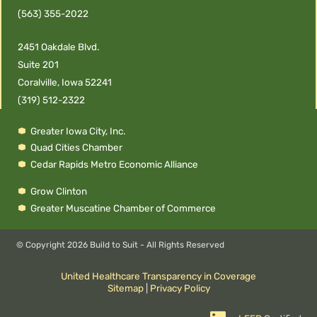
(563) 355-2022
2451 Oakdale Blvd.
Suite 201
Coralville, Iowa 52241
(319) 512-2322
Greater Iowa City, Inc.
Quad Cities Chamber
Cedar Rapids Metro Economic Alliance
Grow Clinton
Greater Muscatine Chamber of Commerce
© Copyright
2026 Build to Suit - All Rights Reserved
United Healthcare Transparency in Coverage
Sitemap
|
Privacy Policy