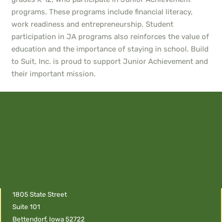
programs. These programs include financial literacy,
work readiness and entrepreneurship. Student
participation in JA programs also reinforces the value of
education and the importance of staying in school. Build
to Suit, Inc. is proud to support Junior Achievement and
their important mission.
1805 State Street
Suite 101
Bettendorf, Iowa 52722