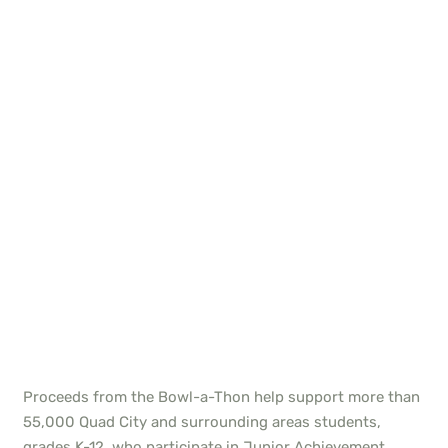
Proceeds from the Bowl-a-Thon help support more than
55,000 Quad City and surrounding areas students,
grades K-12, who participate in Junior Achievement